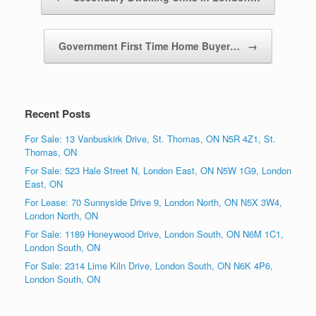
Government First Time Home Buyer…
→
Recent Posts
For Sale: 13 Vanbuskirk Drive, St. Thomas, ON N5R 4Z1, St.
Thomas, ON
For Sale: 523 Hale Street N, London East, ON N5W 1G9, London
East, ON
For Lease: 70 Sunnyside Drive 9, London North, ON N5X 3W4,
London North, ON
For Sale: 1189 Honeywood Drive, London South, ON N6M 1C1,
London South, ON
For Sale: 2314 Lime Kiln Drive, London South, ON N6K 4P6,
London South, ON