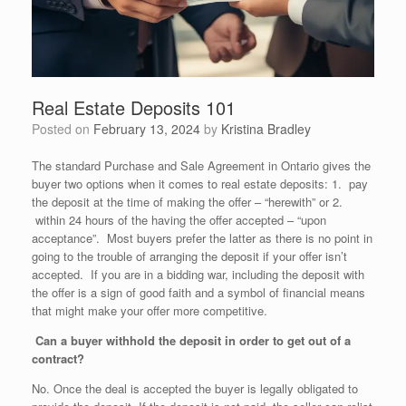
Real Estate Deposits 101
Posted on
February 13, 2024
by
Kristina Bradley
The standard Purchase and Sale Agreement in Ontario gives the
buyer two options when it comes to real estate deposits: 1. pay
the deposit at the time of making the offer – “herewith” or 2.
within 24 hours of the having the offer accepted – “upon
acceptance”. Most buyers prefer the latter as there is no point in
going to the trouble of arranging the deposit if your offer isn’t
accepted. If you are in a bidding war, including the deposit with
the offer is a sign of good faith and a symbol of financial means
that might make your offer more competitive.
Can a buyer withhold the deposit in order to get out of a
contract?
No. Once the deal is accepted the buyer is legally obligated to