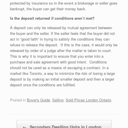
protected by insurance so in the event a brokerage or seller goes
bankrupt, the buyer can get their money back.
Is the deposit returned if conditions aren’t met?
A deposit can only be released by mutual agreement between
the buyer and the seller. If the seller feels that the buyer did not
act in “good faith” in trying to satisfy the conditions they can
refuse to release the deposit. If this is the case, it would only be
released by order of a judge after the matter is taken to court.
This is why it is important to ensure that you enter into a
purchase and sale agreement with good intent. Conditions
should not be used as a means of escaping a contract. In a
market like Toronto, a way to minimize the risk of losing a large
deposit is by making an initial smaller deposit and then a larger
deposit once the conditions are fulfilled.
Posted in
Buyer's Guide
,
Selling
,
Sold Prices London Ontario
.
Post navigation
←
Secondary Dwelling Units in London…