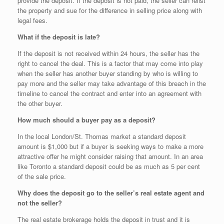
provide the deposit. If the deposit is not paid, the seller can relist
the property and sue for the difference in selling price along with
legal fees.
What if the deposit is late?
If the deposit is not received within 24 hours, the seller has the
right to cancel the deal. This is a factor that may come into play
when the seller has another buyer standing by who is willing to
pay more and the seller may take advantage of this breach in the
timeline to cancel the contract and enter into an agreement with
the other buyer.
How much should a buyer pay as a deposit?
In the local London/St. Thomas market a standard deposit
amount is $1,000 but if a buyer is seeking ways to make a more
attractive offer he might consider raising that amount. In an area
like Toronto a standard deposit could be as much as 5 per cent
of the sale price.
Why does the deposit go to the seller’s real estate agent and
not the seller?
The real estate brokerage holds the deposit in trust and it is