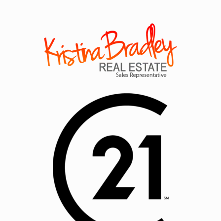
Skip
to
content