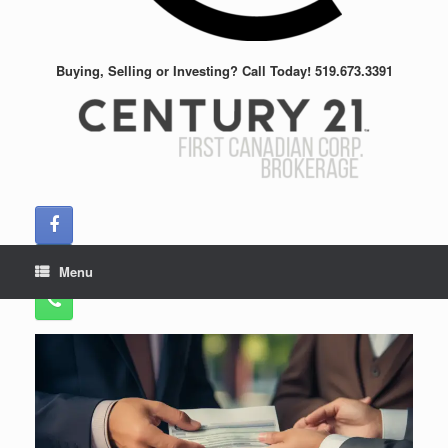
Buying, Selling or Investing? Call Today! 519.673.3391
Menu