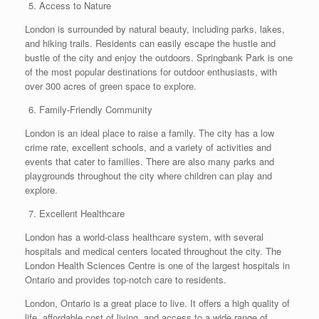
Access to Nature
London is surrounded by natural beauty, including parks, lakes,
and hiking trails. Residents can easily escape the hustle and
bustle of the city and enjoy the outdoors. Springbank Park is one
of the most popular destinations for outdoor enthusiasts, with
over 300 acres of green space to explore.
Family-Friendly Community
London is an ideal place to raise a family. The city has a low
crime rate, excellent schools, and a variety of activities and
events that cater to families. There are also many parks and
playgrounds throughout the city where children can play and
explore.
Excellent Healthcare
London has a world-class healthcare system, with several
hospitals and medical centers located throughout the city. The
London Health Sciences Centre is one of the largest hospitals in
Ontario and provides top-notch care to residents.
London, Ontario is a great place to live. It offers a high quality of
life, affordable cost of living, and access to a wide range of