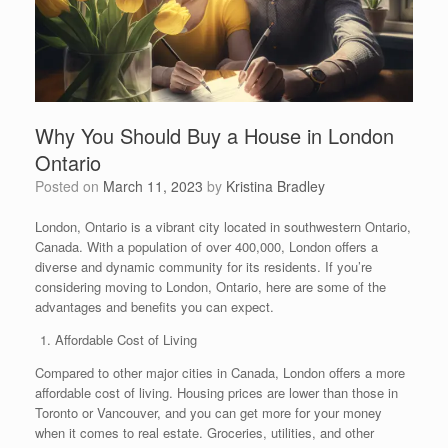
Why You Should Buy a House in London
Ontario
Posted on
March 11, 2023
by
Kristina Bradley
London, Ontario is a vibrant city located in southwestern Ontario,
Canada. With a population of over 400,000, London offers a
diverse and dynamic community for its residents. If you’re
considering moving to London, Ontario, here are some of the
advantages and benefits you can expect.
Affordable Cost of Living
Compared to other major cities in Canada, London offers a more
affordable cost of living. Housing prices are lower than those in
Toronto or Vancouver, and you can get more for your money
when it comes to real estate. Groceries, utilities, and other