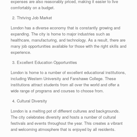
expenses are also reasonably priced, making it easier to live
comfortably on a budget.
Thriving Job Market
London has a diverse economy that is constantly growing and
expanding. The city is home to major industries such as
healthcare, manufacturing, and technology. As a result, there are
many job opportunities available for those with the right skills and
experience.
Excellent Education Opportunities
London is home to a number of excellent educational institutions,
including Western University and Fanshawe College. These
institutions attract students from all over the world and offer a
wide range of programs and courses to choose from.
Cultural Diversity
London is a melting pot of different cultures and backgrounds.
The city celebrates diversity and hosts a number of cultural
festivals and events throughout the year. This creates a vibrant
and welcoming atmosphere that is enjoyed by all residents.