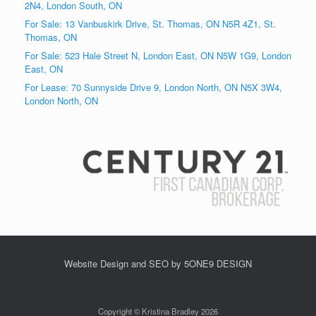
2N4, London South, ON
For Sale: 13 Vanbuskirk Drive, St. Thomas, ON N5R 4Z1, St.
Thomas, ON
For Sale: 523 Hale Street N, London East, ON N5W 1G9, London
East, ON
For Lease: 70 Sunnyside Drive 9, London North, ON N5X 3W4,
London North, ON
Website Design and SEO by 5ONE9 DESIGN
Copyright © Kristina Bradley 2026