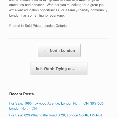
amenities and services. Whether you’re looking for a great job,
excellent education opportunities, or a family-friendly community,
London has something for everyone.
Posted in
Sold Prices London Ontario
.
Post navigation
←
North London
Is it Worth Trying to…
→
Recent Posts
For Sale: 1990 Foxwood Avenue, London North, ON N6G 0C5,
London North, ON
For Sale: 626 Wharncliffe Road S 28, London South, ON N6J