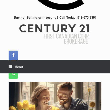
Buying, Selling or Investing? Call Today! 519.673.3391
Menu