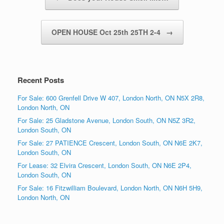
OPEN HOUSE Oct 25th 25TH 2-4
→
Recent Posts
For Sale: 600 Grenfell Drive W 407, London North, ON N5X 2R8,
London North, ON
For Sale: 25 Gladstone Avenue, London South, ON N5Z 3R2,
London South, ON
For Sale: 27 PATIENCE Crescent, London South, ON N6E 2K7,
London South, ON
For Lease: 32 Elvira Crescent, London South, ON N6E 2P4,
London South, ON
For Sale: 16 Fitzwilliam Boulevard, London North, ON N6H 5H9,
London North, ON