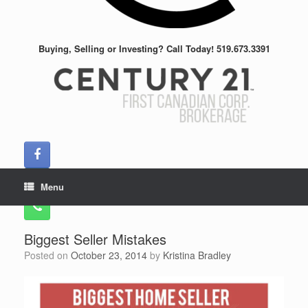
Buying, Selling or Investing? Call Today! 519.673.3391
Menu
Biggest Seller Mistakes
Posted on
October 23, 2014
by
Kristina Bradley