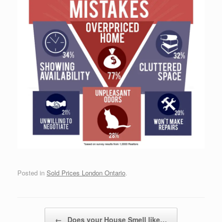
Posted in
Sold Prices London Ontario
.
Post navigation
←
Does your House Smell like…