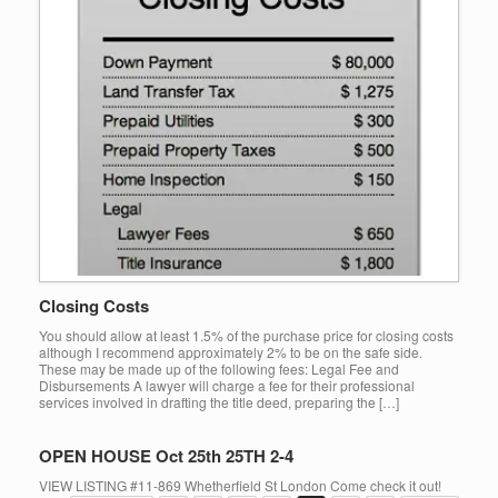
Closing Costs
You should allow at least 1.5% of the purchase price for closing costs
although I recommend approximately 2% to be on the safe side.
These may be made up of the following fees: Legal Fee and
Disbursements A lawyer will charge a fee for their professional
services involved in drafting the title deed, preparing the […]
OPEN HOUSE Oct 25th 25TH 2-4
VIEW LISTING #11-869 Whetherfield St London Come check it out!