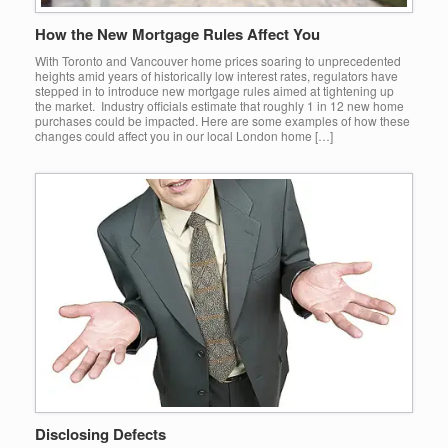
How the New Mortgage Rules Affect You
With Toronto and Vancouver home prices soaring to unprecedented
heights amid years of historically low interest rates, regulators have
stepped in to introduce new mortgage rules aimed at tightening up
the market. Industry officials estimate that roughly 1 in 12 new home
purchases could be impacted. Here are some examples of how these
changes could affect you in our local London home […]
Disclosing Defects