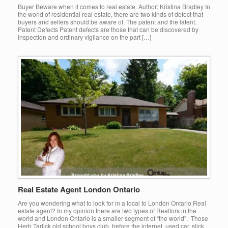
Buyer Beware when it comes to real estate. Author: Kristina Bradley In
the world of residential real estate, there are two kinds of defect that
buyers and sellers should be aware of. The patent and the latent.
Patent Defects Patent defects are those that can be discovered by
inspection and ordinary vigilance on the part […]
Real Estate Agent London Ontario
Are you wondering what to look for in a local to London Ontario Real
estate agent? In my opinion there are two types of Realtors in the
world and London Ontario is a smaller segment of “the world”. Those
Herb Tarlick old school boys club, before the internet, used car, slick