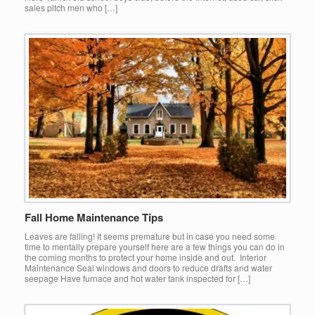
sales pitch men who […]
Fall Home Maintenance Tips
Leaves are falling! It seems premature but in case you need some
time to mentally prepare yourself here are a few things you can do in
the coming months to protect your home inside and out. Interior
Maintenance Seal windows and doors to reduce drafts and water
seepage Have furnace and hot water tank inspected for […]