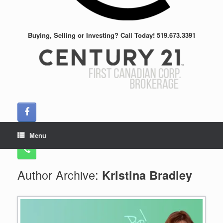
Buying, Selling or Investing? Call Today! 519.673.3391
Menu
Author Archive:
Kristina Bradley