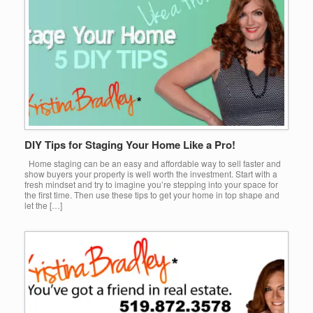
DIY Tips for Staging Your Home Like a Pro!
Home staging can be an easy and affordable way to sell faster and
show buyers your property is well worth the investment. Start with a
fresh mindset and try to imagine you’re stepping into your space for
the first time. Then use these tips to get your home in top shape and
let the […]