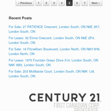
Post navigation
« Previous
1
2
3
4
5
6
7
Next »
Recent Posts
For Sale: 27 PATIENCE Crescent, London South, ON N6E 2K7,
London South, ON
For Lease: 32 Elvira Crescent, London South, ON N6E 2P4,
London South, ON
For Sale: 16 Fitzwilliam Boulevard, London North, ON N6H 5H9,
London North, ON
For Lease: 1975 Fountain Grass Drive 314, London South, ON
N6K 0M3, London South, ON
For Sale: 203 McMaster Court, London South, ON N6K 1J8,
London South, ON