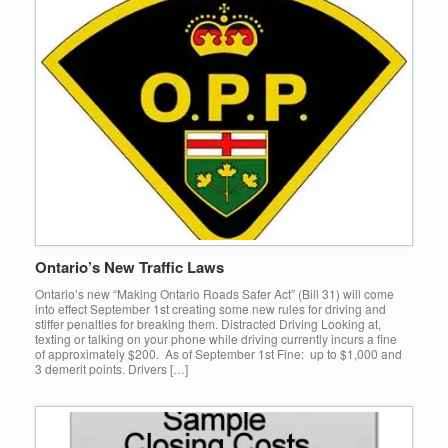
Ontario’s New Traffic Laws
Ontario’s new “Making Ontario Roads Safer Act” (Bill 31) will come
into effect September 1st creating some new rules for driving and
stiffer penalties for breaking them. Distracted Driving Looking at,
texting or talking on your phone while driving currently incurs a fine
of approximately $200. As of September 1st Fine: up to $1,000 and
3 demerit points. Drivers […]