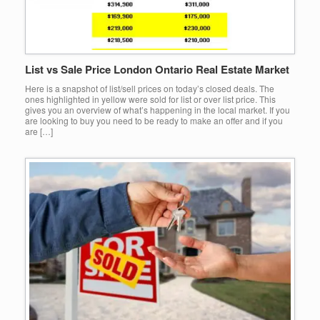
List vs Sale Price London Ontario Real Estate Market
Here is a snapshot of list/sell prices on today’s closed deals. The
ones highlighted in yellow were sold for list or over list price. This
gives you an overview of what’s happening in the local market. If you
are looking to buy you need to be ready to make an offer and if you
are […]