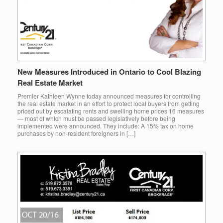
New Measures Introduced in Ontario to Cool Blazing
Real Estate Market
Premier Kathleen Wynne today announced measures for controlling
the real estate market in an effort to protect local buyers from getting
priced out by escalating rents and swelling home prices 16 measures
— most of which must be passed legislatively before being
implemented were announced. They include: A 15% tax on home
purchases by non-resident foreigners in […]