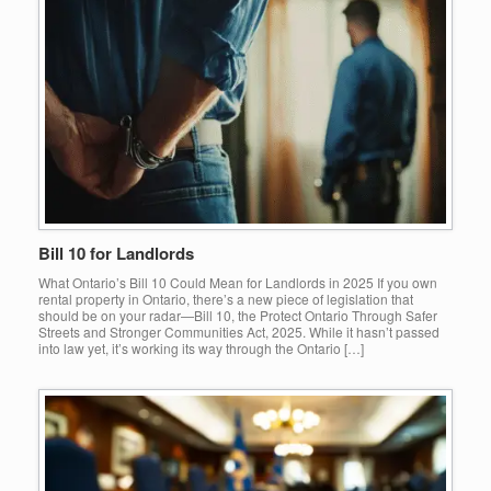
Bill 10 for Landlords
What Ontario’s Bill 10 Could Mean for Landlords in 2025 If you own
rental property in Ontario, there’s a new piece of legislation that
should be on your radar—Bill 10, the Protect Ontario Through Safer
Streets and Stronger Communities Act, 2025. While it hasn’t passed
into law yet, it’s working its way through the Ontario […]