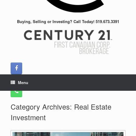
Buying, Selling or Investing? Call Today! 519.673.3391
Menu
Category Archives:
Real Estate
Investment