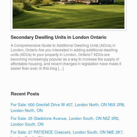
Secondary Dwelling Units in London Ontario
A Comprehensive Guide to Additional Dwelling Units (ADUs) in
London, Ontario Are you interested in adding additional dwelling
units (ADUs) to your property in London, Ontario? ADUs are
becoming increasingly popular as a way to increase the supply of
affordable housing, and recent changes in legislation have made it
easier than ever. In this blog […]
Recent Posts
For Sale: 600 Grenfell Drive W 407, London North, ON N5X 2R8,
London North, ON
For Sale: 25 Gladstone Avenue, London South, ON N5Z 3R2,
London South, ON
For Sale: 27 PATIENCE Crescent, London South, ON N6E 2K7,