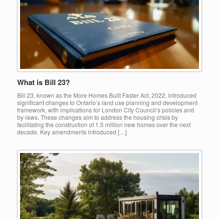
What is Bill 23?
Bill 23, known as the More Homes Built Faster Act, 2022, introduced
significant changes to Ontario’s land use planning and development
framework, with implications for London City Council’s policies and
by-laws. These changes aim to address the housing crisis by
facilitating the construction of 1.5 million new homes over the next
decade. Key amendments introduced […]