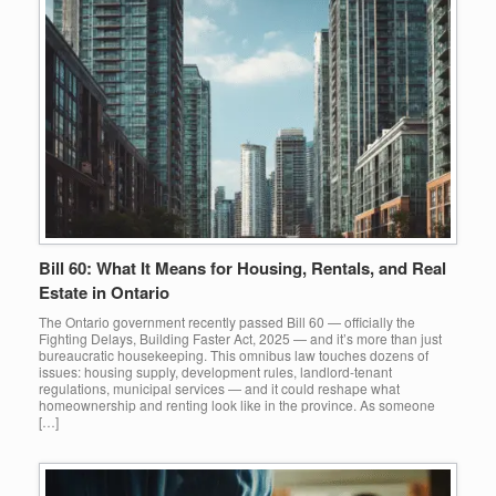
Bill 60: What It Means for Housing, Rentals, and Real
Estate in Ontario
The Ontario government recently passed Bill 60 — officially the
Fighting Delays, Building Faster Act, 2025 — and it’s more than just
bureaucratic housekeeping. This omnibus law touches dozens of
issues: housing supply, development rules, landlord-tenant
regulations, municipal services — and it could reshape what
homeownership and renting look like in the province. As someone
[…]