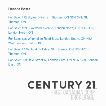
Recent Posts
For Sale: 112 Styles Drive, St. Thomas, ON N5R 0N8, St.
Thomas, ON
For Sale: 1990 Foxwood Avenue, London North, ON N6G 0C5,
London North, ON
For Sale: 626 Wharncliffe Road S 28, London South, ON N6J
2N4, London South, ON
For Sale: 13 Vanbuskirk Drive, St. Thomas, ON N5R 4Z1, St.
Thomas, ON
For Sale: 523 Hale Street N, London East, ON N5W 1G9, London
East, ON