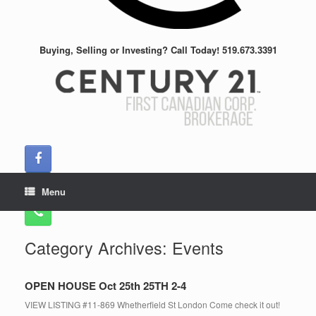
Buying, Selling or Investing? Call Today! 519.673.3391
Menu
Category Archives:
Events
OPEN HOUSE Oct 25th 25TH 2-4
VIEW LISTING #11-869 Whetherfield St London Come check it out!