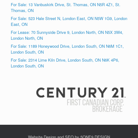
For Sale: 13 Vanbuskirk Drive, St. Thomas, ON N5R 4Z1, St.
Thomas, ON
For Sale: 523 Hale Street N, London East, ON N5W 1G9, London
East, ON
For Lease: 70 Sunnyside Drive 9, London North, ON N5X 3W4,
London North, ON
For Sale: 1189 Honeywood Drive, London South, ON N6M 1C1,
London South, ON
For Sale: 2314 Lime Kiln Drive, London South, ON N6K 4P6,
London South, ON
Website Design and SEO by 5ONE9 DESIGN