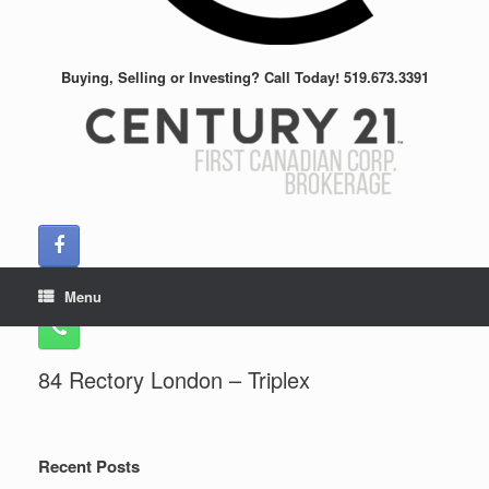
Buying, Selling or Investing? Call Today! 519.673.3391
Menu
84 Rectory London – Triplex
Recent Posts