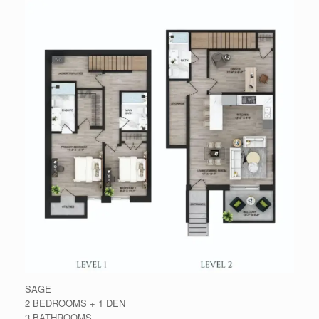
SAGE
2 BEDROOMS + 1 DEN
3 BATHROOMS