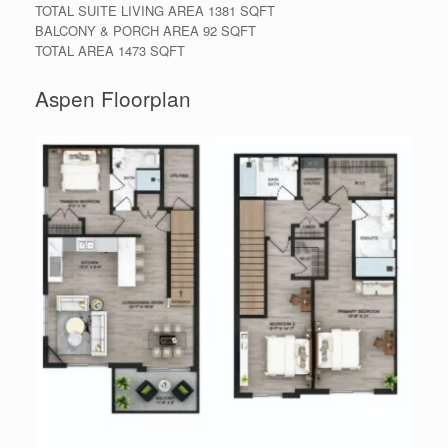
TOTAL SUITE LIVING AREA 1381 SQFT
BALCONY & PORCH AREA 92 SQFT
TOTAL AREA 1473 SQFT
Aspen Floorplan