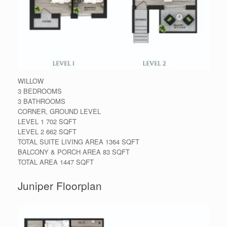
WILLOW
3 BEDROOMS
3 BATHROOMS
CORNER, GROUND LEVEL
LEVEL 1 702 SQFT
LEVEL 2 662 SQFT
TOTAL SUITE LIVING AREA 1364 SQFT
BALCONY & PORCH AREA 83 SQFT
TOTAL AREA 1447 SQFT
Juniper Floorplan