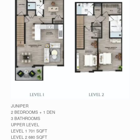
JUNIPER
2 BEDROOMS + 1 DEN
3 BATHROOMS
UPPER LEVEL
LEVEL 1 701 SQFT
LEVEL 2 680 SQFT