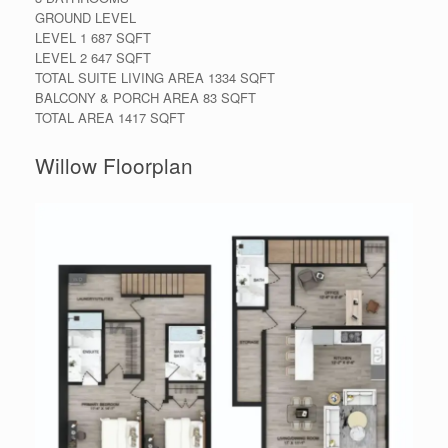
GROUND LEVEL
LEVEL 1 687 SQFT
LEVEL 2 647 SQFT
TOTAL SUITE LIVING AREA 1334 SQFT
BALCONY & PORCH AREA 83 SQFT
TOTAL AREA 1417 SQFT
Willow Floorplan