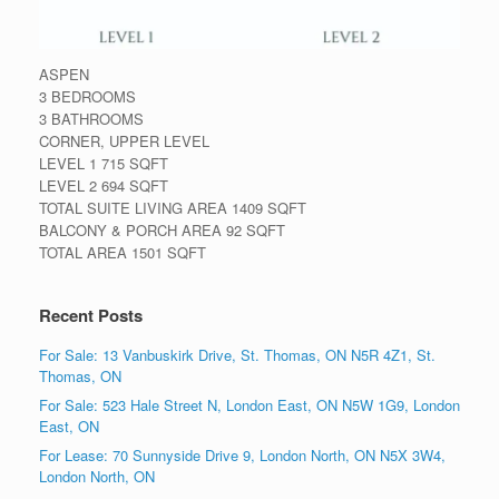
ASPEN
3 BEDROOMS
3 BATHROOMS
CORNER, UPPER LEVEL
LEVEL 1 715 SQFT
LEVEL 2 694 SQFT
TOTAL SUITE LIVING AREA 1409 SQFT
BALCONY & PORCH AREA 92 SQFT
TOTAL AREA 1501 SQFT
Recent Posts
For Sale: 13 Vanbuskirk Drive, St. Thomas, ON N5R 4Z1, St.
Thomas, ON
For Sale: 523 Hale Street N, London East, ON N5W 1G9, London
East, ON
For Lease: 70 Sunnyside Drive 9, London North, ON N5X 3W4,
London North, ON