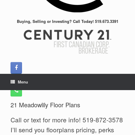
Buying, Selling or Investing? Call Today! 519.673.3391
Menu
21 Meadowlily Floor Plans
Call or text for more info! 519-872-3578
I’ll send you floorplans pricing, perks