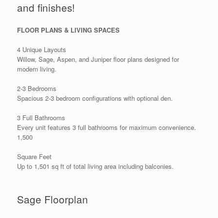
and finishes!
FLOOR PLANS & LIVING SPACES
4 Unique Layouts
Willow, Sage, Aspen, and Juniper floor plans designed for
modern living.
2-3 Bedrooms
Spacious 2-3 bedroom configurations with optional den.
3 Full Bathrooms
Every unit features 3 full bathrooms for maximum convenience.
1,500
Square Feet
Up to 1,501 sq ft of total living area including balconies.
Sage Floorplan